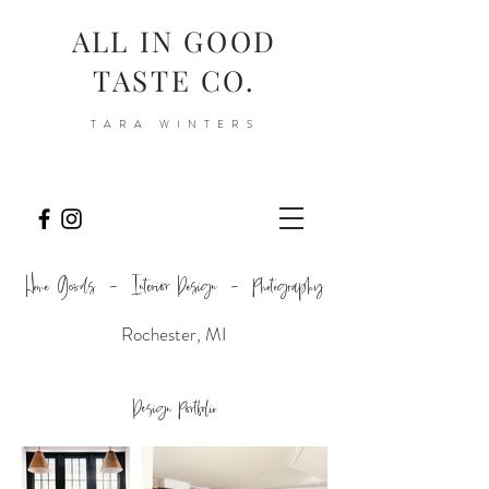
ALL IN GOOD
TASTE CO.
TARA WINTERS
Home Goods - Interior Design - Photography
Rochester, MI
Design Portfolio