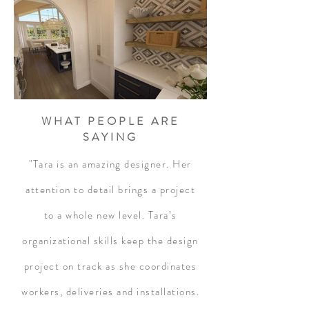
WHAT PEOPLE ARE
SAYING
"Tara is an amazing designer. Her
attention to detail brings a project
to a whole new level. Tara’s
organizational skills keep the design
project on track as she coordinates
workers, deliveries and installations.