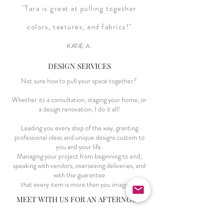
"Tara is great at pulling together
colors, textures, and fabrics!"
KATIE A.
DESIGN SERVICES
Not sure how to pull your space together?
Whether its a consultation, staging your home, or
a design renovation, I do it all!
Leading you every step of the way, granting
professional ideas and unique designs custom to
you and your life.
Managing your project from beginning to end,
speaking with vendors, overseeing deliveries, and
with the guarantee
that every item is more than you imagined.
MEET WITH US FOR AN AFTERNOON
Need thoughts on your space?