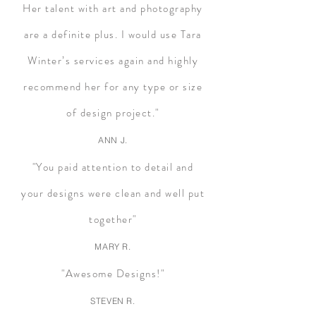
Her talent with art and photography
are a definite plus. I would use Tara
Winter’s services again and highly
recommend her for any type or size
of design project."
ANN J.
"You paid attention to detail and
your designs were clean and well put
together"
MARY R.
"Awesome Designs!"
STEVEN R.